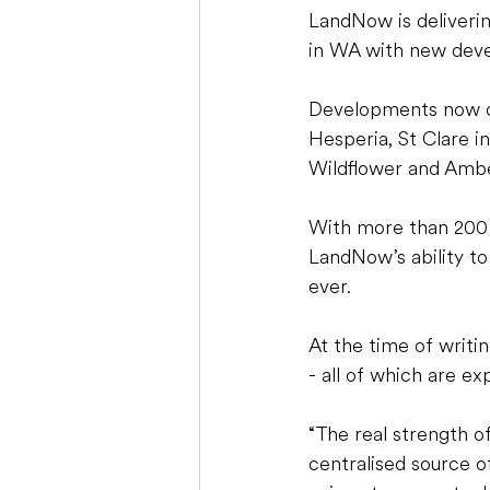
LandNow is delivering
in WA with new devel
Developments now on
Hesperia, St Clare i
Wildflower and Amb
With more than 200 l
LandNow’s ability to 
ever. 
At the time of writin
- all of which are ex
“The real strength o
centralised source o