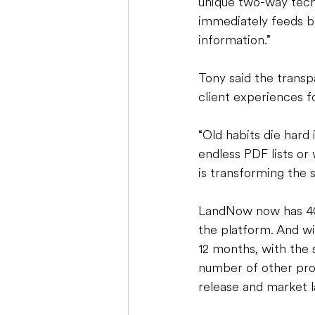
unique two-way tech
immediately feeds b
information.”
Tony said the transp
client experiences fo
“Old habits die hard 
endless PDF lists or w
is transforming the s
LandNow now has 400
the platform. And wi
12 months, with the 
number of other pro
release and market l