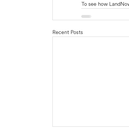
To see how LandNow
Recent Posts