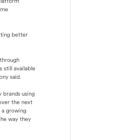
latform 
ame 
ting better 
 through 
still available 
ony said. 
 brands using 
over the next 
  a growing 
the way they 