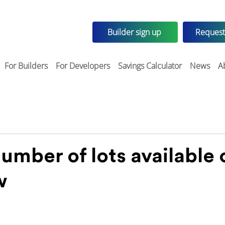
Builder sign up
Request
For Builders
For Developers
Savings Calculator
News
A
umber of lots available 
w