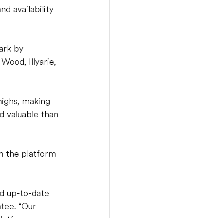
d availability 
ark by 
ood, Illyarie, 
highs, making 
d valuable than 
on the platform 
d up-to-date 
tee. “Our 