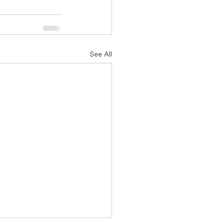
See All