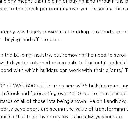
nology means that holding or buying land through the p
ack to the developer ensuring everyone is seeing the s
arency was hugely powerful at building trust and suppor
r buying land off the plan. 
in the building industry, but removing the need to scroll
ait days for returned phone calls to find out if a block is 
peed with which builders can work with their clients,” T
 of WA’s 500 builder reps across 36 building company
th Stockland forecasting over 1000 lots to be released 
status of all of those lots being shown live on LandNow,
perty developers are seeing the value of transforming 
and so that their inventory levels are always accurate. 