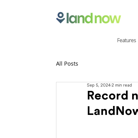
Features
All Posts
Sep 5, 2024
2 min read
Record n
LandNo