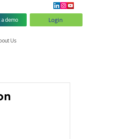
Login
 a demo
bout Us
on