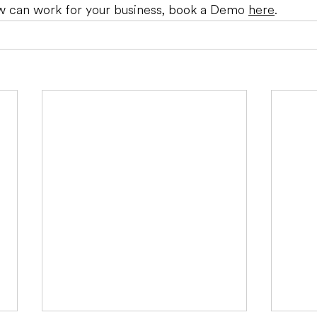
 can work for your business, book a Demo 
here
.