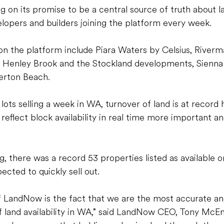
 on its promise to be a central source of truth about lan
opers and builders joining the platform every week.
 the platform include Piara Waters by Celsius, Riverm
n Henley Brook and the Stockland developments, Sienna W
erton Beach. 
ots selling a week in WA, turnover of land is at record 
reflect block availability in real time more important an
g, there was a record 53 properties listed as available 
pected to quickly sell out. 
f LandNow is the fact that we are the most accurate an
f land availability in WA,” said LandNow CEO, Tony McEn