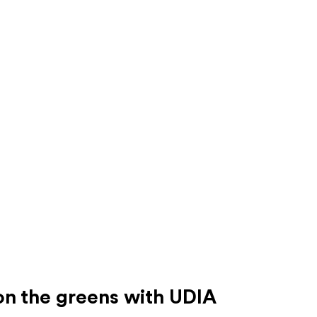
on the greens with UDIA