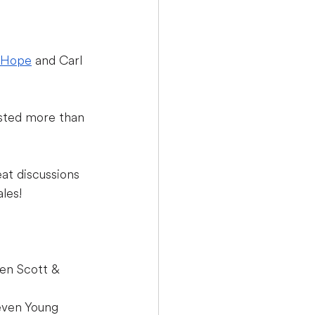
 Hope
 and Carl 
osted more than 
at discussions 
les!
en Scott & 
even Young