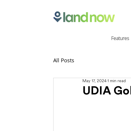
Features
All Posts
May 17, 2024
1 min read
UDIA Gol