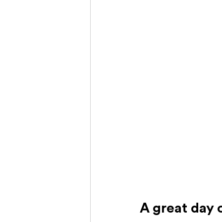
A great day 