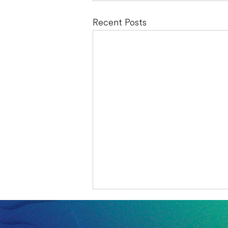
Recent Posts