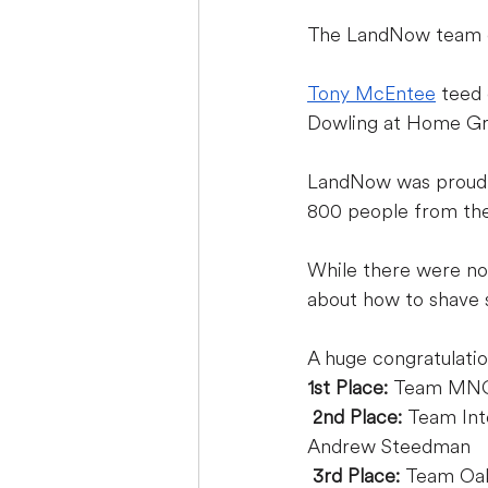
The LandNow team en
Tony McEntee
 teed 
Dowling at Home G
LandNow was proud t
800 people from the
While there were no 
about how to shave s
A huge congratulatio
1st Place:
 Team MN
2nd Place: 
Team Int
Andrew Steedman
3rd Place:
 Team Oak