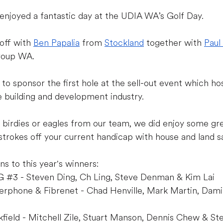
joyed a fantastic day at the UDIA WA’s Golf Day.
off with 
Ben Papalia
 from 
Stockland
 together with 
Paul
roup WA.
o sponsor the first hole at the sell-out event which h
 building and development industry.
birdies or eagles from our team, we did enjoy some gre
trokes off your current handicap with house and land sa
ns to this year's winners:
G 
#3
 - Steven Ding, Ch Ling, Steve Denman & Kim Lai
erphone & Fibrenet - Chad Henville, Mark Martin, Dami
field - Mitchell Zile, Stuart Manson, Dennis Chew & St