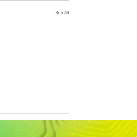
See All