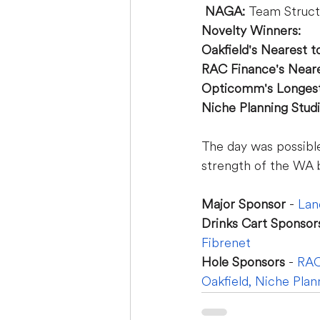
NAGA:
 Team Struct
Novelty Winners:
Oakfield's Nearest to
RAC Finance's Neares
Opticomm's Longest 
Niche Planning Studi
The day was possibl
strength of the WA 
Major Sponsor 
- 
Lan
Drinks Cart Sponsor
Fibrenet
Hole Sponsors
 - 
RAC
Oakfield
,
Niche Plan