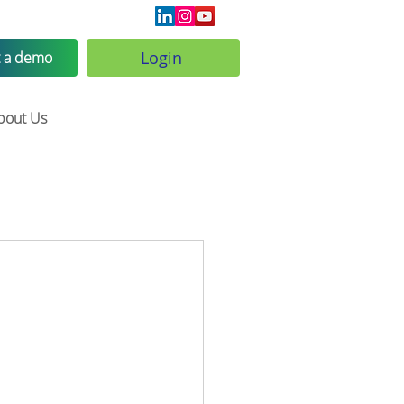
Login
 a demo
bout Us