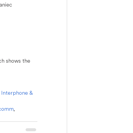
aniec
ch shows the 
 
Interphone & 
icomm
, 