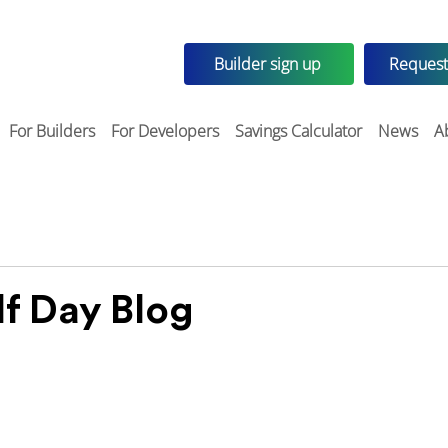
Builder sign up
Request
For Builders
For Developers
Savings Calculator
News
A
f Day Blog