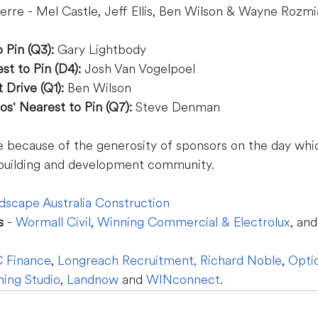
erre - Mel Castle, Jeff Ellis, Ben Wilson & Wayne Rozmi
 Pin (Q3):
 Gary Lightbody
t to Pin (D4): 
Josh Van Vogelpoel
Drive (Q1):
 Ben Wilson
os' Nearest to Pin (Q7): 
Steve Denman
e because of the generosity of sponsors on the day whi
building and development community.  
dscape Australia Construction
s
 - 
Wormall Civil
, 
Winning Commercial & Electrolux
, and
 Finance
, 
Longreach Recruitment
,
Richard Noble
, 
Opt
ning Studio
, 
Landnow
 and 
WINconnect
.