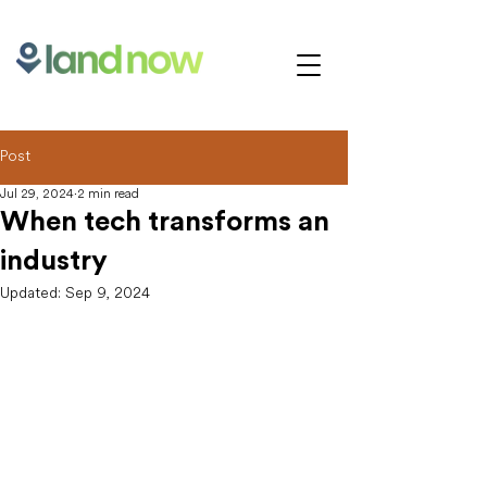
Post
Jul 29, 2024
2 min read
When tech transforms an
industry
Updated:
Sep 9, 2024