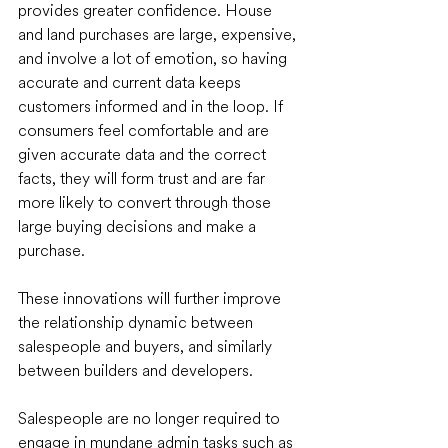
provides greater confidence. House 
and land purchases are large, expensive, 
and involve a lot of emotion, so having 
accurate and current data keeps 
customers informed and in the loop. If 
consumers feel comfortable and are 
given accurate data and the correct 
facts, they will form trust and are far 
more likely to convert through those 
large buying decisions and make a 
purchase.
These innovations will further improve 
the relationship dynamic between 
salespeople and buyers, and similarly 
between builders and developers. 
Salespeople are no longer required to 
engage in mundane admin tasks such as 