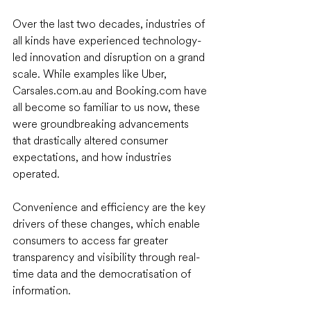
Over the last two decades, industries of 
all kinds have experienced technology-
led innovation and disruption on a grand 
scale. While examples like Uber, 
Carsales.com.au and Booking.com have 
all become so familiar to us now, these 
were groundbreaking advancements 
that drastically altered consumer 
expectations, and how industries 
operated. 
Convenience and efficiency are the key 
drivers of these changes, which enable 
consumers to access far greater 
transparency and visibility through real-
time data and the democratisation of 
information. 