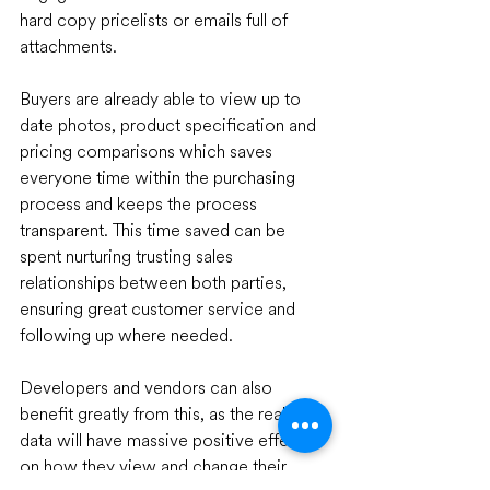
hard copy pricelists or emails full of 
attachments. 
Buyers are already able to view up to 
date photos, product specification and 
pricing comparisons which saves 
everyone time within the purchasing 
process and keeps the process 
transparent. This time saved can be 
spent nurturing trusting sales 
relationships between both parties, 
ensuring great customer service and 
following up where needed.
Developers and vendors can also 
benefit greatly from this, as the real-time 
data will have massive positive effects 
on how they view and change their 