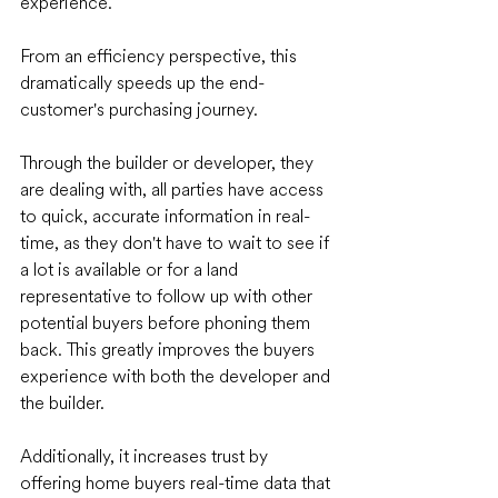
experience.
From an efficiency perspective, this 
dramatically speeds up the end-
customer's purchasing journey. 
Through the builder or developer, they 
are dealing with, all parties have access 
to quick, accurate information in real-
time, as they don't have to wait to see if 
a lot is available or for a land 
representative to follow up with other 
potential buyers before phoning them 
back. This greatly improves the buyers 
experience with both the developer and 
the builder. 
Additionally, it increases trust by 
offering home buyers real-time data that 