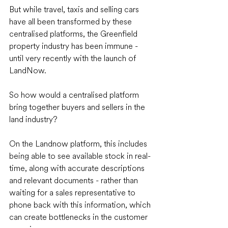
But while travel, taxis and selling cars 
have all been transformed by these 
centralised platforms, the Greenfield 
property industry has been immune - 
until very recently with the launch of 
LandNow. 
So how would a centralised platform 
bring together buyers and sellers in the 
land industry? 
On the Landnow platform, this includes 
being able to see available stock in real-
time, along with accurate descriptions 
and relevant documents - rather than 
waiting for a sales representative to 
phone back with this information, which 
can create bottlenecks in the customer 